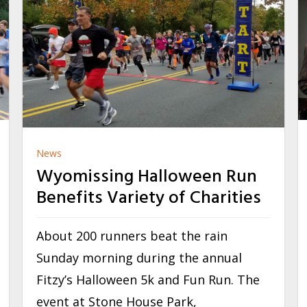
News
Wyomissing Halloween Run
Benefits Variety of Charities
About 200 runners beat the rain
Sunday morning during the annual
Fitzy’s Halloween 5k and Fun Run. The
event at Stone House Park,