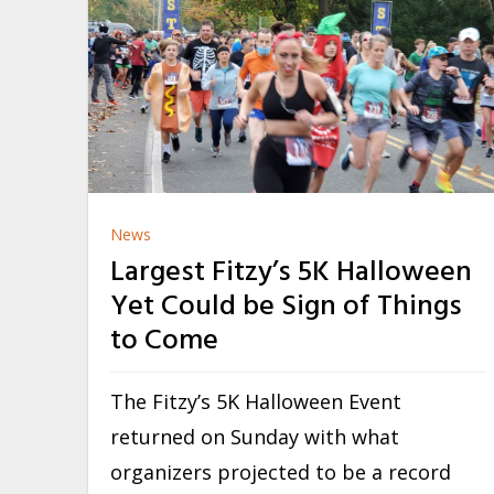
News
Largest Fitzy’s 5K Halloween
Yet Could be Sign of Things
to Come
The Fitzy’s 5K Halloween Event
returned on Sunday with what
organizers projected to be a record