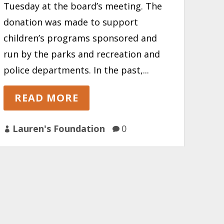
Tuesday at the board’s meeting. The
donation was made to support
children’s programs sponsored and
run by the parks and recreation and
police departments. In the past,...
READ MORE
Lauren's Foundation
0

