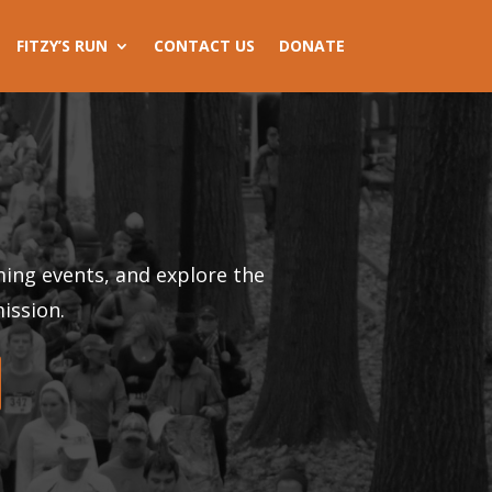
FITZY’S RUN
CONTACT US
DONATE
ing events, and explore the
ission.