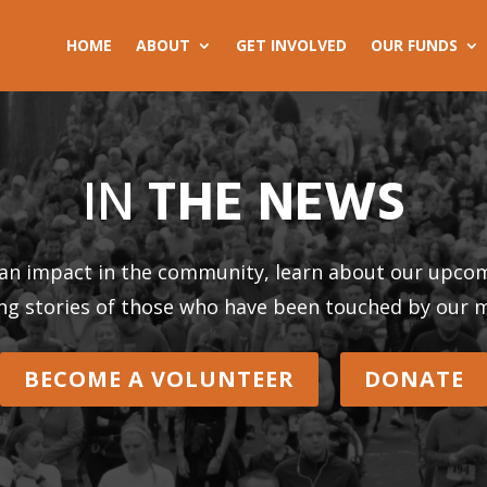
HOME
ABOUT
GET INVOLVED
OUR FUNDS
IN
THE NEWS
an impact in the community, learn about our upcom
ing stories of those who have been touched by our m
BECOME A VOLUNTEER
DONATE