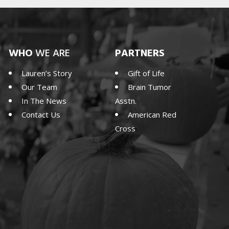
WHO
WE ARE
PARTNERS
Lauren’s Story
Gift of Life
Our Team
Brain Tumor
In The News
Asstn.
Contact Us
American Red
Cross