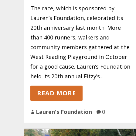
The race, which is sponsored by
Lauren’s Foundation, celebrated its
20th anniversary last month. More
than 400 runners, walkers and
community members gathered at the
West Reading Playground in October
for a good cause. Lauren’s Foundation
held its 20th annual Fitzy’s...
READ MORE
Lauren's Foundation
0

