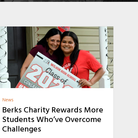
News
Berks Charity Rewards More
Students Who’ve Overcome
Challenges