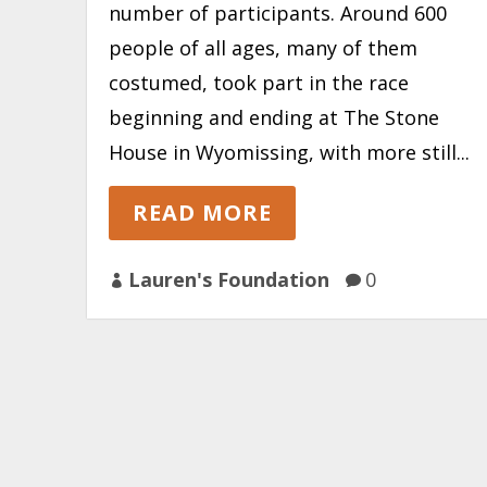
number of participants. Around 600
people of all ages, many of them
costumed, took part in the race
beginning and ending at The Stone
House in Wyomissing, with more still...
READ MORE
Lauren's Foundation
0

