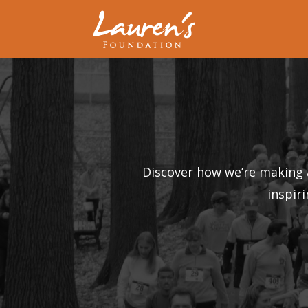
Discover how we’re making 
inspir