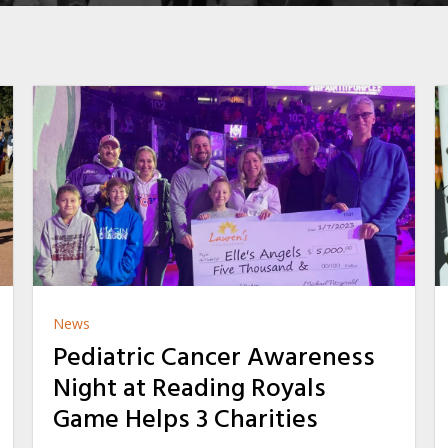
News
Pediatric Cancer Awareness
Night at Reading Royals
Game Helps 3 Charities