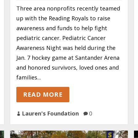
Three area nonprofits recently teamed
up with the Reading Royals to raise
awareness and funds to help fight
pediatric cancer. Pediatric Cancer
Awareness Night was held during the
Jan. 7 hockey game at Santander Arena
and honored survivors, loved ones and
families...
READ MORE
Lauren's Foundation
0

