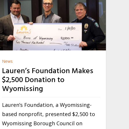
News
Lauren’s Foundation Makes
$2,500 Donation to
Wyomissing
Lauren’s Foundation, a Wyomissing-
based nonprofit, presented $2,500 to
Wyomissing Borough Council on