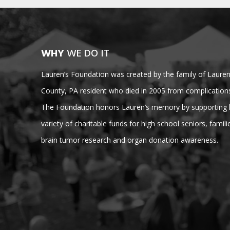
WHY
WE DO IT
Lauren’s Foundation was created by the family of Lauren 
County, PA resident who died in 2005 from complications
The Foundation honors Lauren’s memory by supporting lo
variety of charitable funds for high school seniors, families
brain tumor research and organ donation awareness.