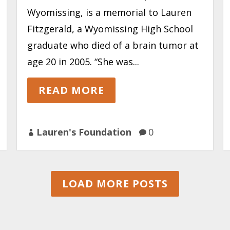
Wyomissing, is a memorial to Lauren
Fitzgerald, a Wyomissing High School
graduate who died of a brain tumor at
age 20 in 2005. “She was...
READ MORE
Lauren's Foundation
0


LOAD MORE POSTS