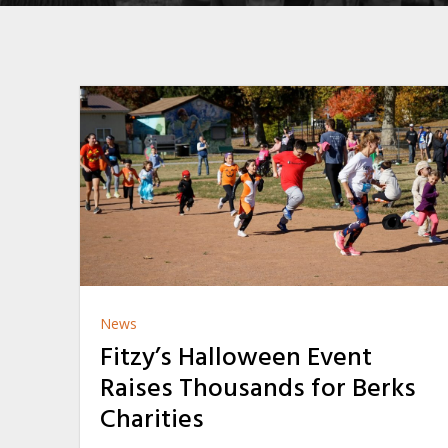
News
Fitzy’s Halloween Event
Raises Thousands for Berks
Charities