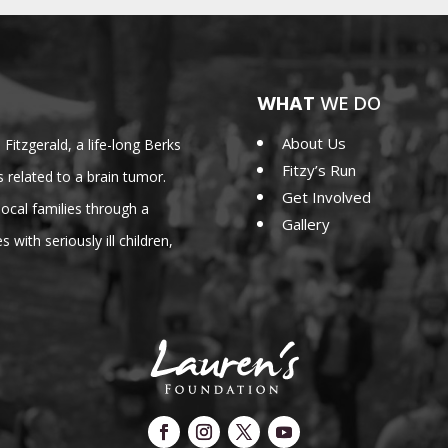
WHAT
WE DO
About Us
Fitzgerald, a life-long Berks
Fitzy’s Run
 related to a brain tumor.
Get Involved
cal families through a
Gallery
 with seriously ill children,