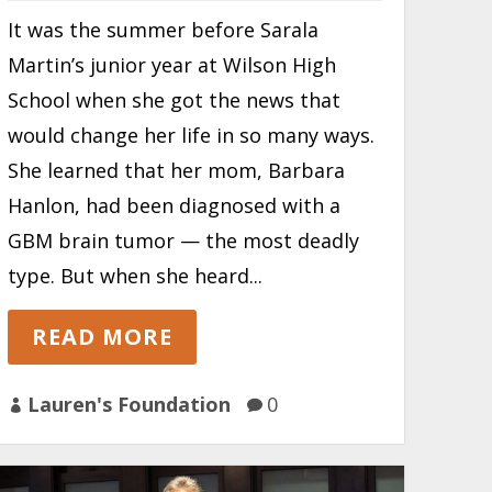
It was the summer before Sarala
Martin’s junior year at Wilson High
School when she got the news that
would change her life in so many ways.
She learned that her mom, Barbara
Hanlon, had been diagnosed with a
GBM brain tumor — the most deadly
type. But when she heard...
READ MORE
Lauren's Foundation
0

