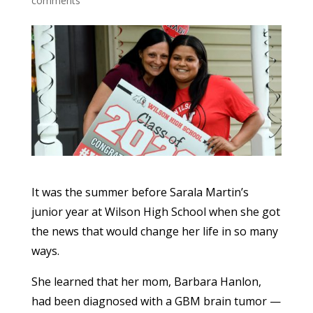
comments
It was the summer before Sarala Martin’s
junior year at Wilson High School when she got
the news that would change her life in so many
ways.
She learned that her mom, Barbara Hanlon,
had been diagnosed with a GBM brain tumor —