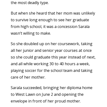
the most deadly type.
But when she heard that her mom was unlikely
to survive long enough to see her graduate
from high school, it was a concession Sarala
wasn’t willing to make.
So she doubled up on her coursework, taking
all her junior and senior year courses at once
so she could graduate this year instead of next,
and all while working 30 to 40 hours a week,
playing soccer for the school team and taking
care of her mother.
Sarala succeeded, bringing her diploma home
to West Lawn on June 2 and opening the
envelope in front of her proud mother.