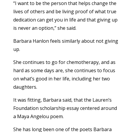
“I want to be the person that helps change the
lives of others and be living proof of what true
dedication can get you in life and that giving up
is never an option,” she said.
Barbara Hanlon feels similarly about not giving
up.
She continues to go for chemotherapy, and as
hard as some days are, she continues to focus
on what’s good in her life, including her two
daughters.
It was fitting, Barbara said, that the Lauren’s
Foundation scholarship essay centered around
a Maya Angelou poem.
She has long been one of the poets Barbara