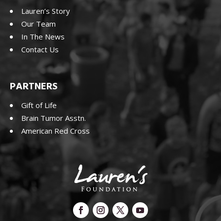
Lauren’s Story
Our Team
In The News
Contact Us
PARTNERS
Gift of Life
Brain Tumor Asstn.
American Red Cross