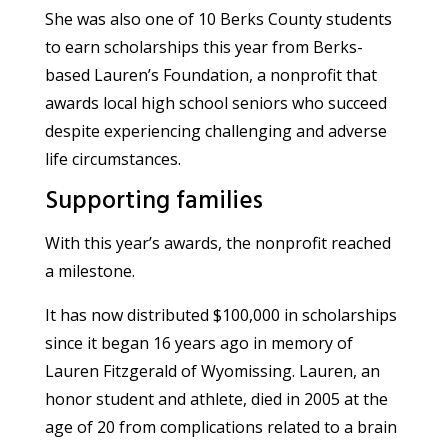
She was also one of 10 Berks County students
to earn scholarships this year from Berks-
based Lauren’s Foundation, a nonprofit that
awards local high school seniors who succeed
despite experiencing challenging and adverse
life circumstances.
Supporting families
With this year’s awards, the nonprofit reached
a milestone.
It has now distributed $100,000 in scholarships
since it began 16 years ago in memory of
Lauren Fitzgerald of Wyomissing. Lauren, an
honor student and athlete, died in 2005 at the
age of 20 from complications related to a brain