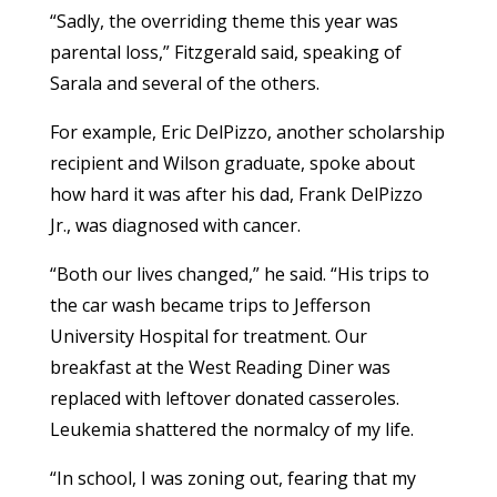
“Sadly, the overriding theme this year was
parental loss,” Fitzgerald said, speaking of
Sarala and several of the others.
For example, Eric DelPizzo, another scholarship
recipient and Wilson graduate, spoke about
how hard it was after his dad, Frank DelPizzo
Jr., was diagnosed with cancer.
“Both our lives changed,” he said. “His trips to
the car wash became trips to Jefferson
University Hospital for treatment. Our
breakfast at the West Reading Diner was
replaced with leftover donated casseroles.
Leukemia shattered the normalcy of my life.
“In school, I was zoning out, fearing that my