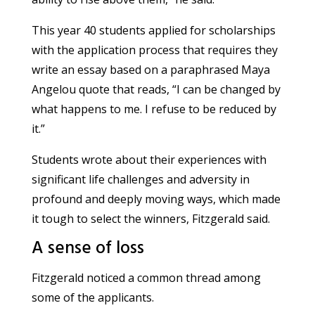
This year 40 students applied for scholarships
with the application process that requires they
write an essay based on a paraphrased Maya
Angelou quote that reads, “I can be changed by
what happens to me. I refuse to be reduced by
it.”
Students wrote about their experiences with
significant life challenges and adversity in
profound and deeply moving ways, which made
it tough to select the winners, Fitzgerald said.
A sense of loss
Fitzgerald noticed a common thread among
some of the applicants.