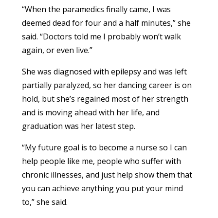
“When the paramedics finally came, I was
deemed dead for four and a half minutes,” she
said. “Doctors told me I probably won’t walk
again, or even live.”
She was diagnosed with epilepsy and was left
partially paralyzed, so her dancing career is on
hold, but she’s regained most of her strength
and is moving ahead with her life, and
graduation was her latest step.
“My future goal is to become a nurse so I can
help people like me, people who suffer with
chronic illnesses, and just help show them that
you can achieve anything you put your mind
to,” she said.