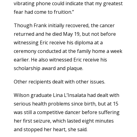
vibrating phone could indicate that my greatest
fear had come to fruition.”
Though Frank initially recovered, the cancer
returned and he died May 19, but not before
witnessing Eric receive his diploma at a
ceremony conducted at the family home a week
earlier. He also witnessed Eric receive his
scholarship award and plaque.
Other recipients dealt with other issues.
Wilson graduate Lina L’Insalata had dealt with
serious health problems since birth, but at 15
was still a competitive dancer before suffering
her first seizure, which lasted eight minutes
and stopped her heart, she said.