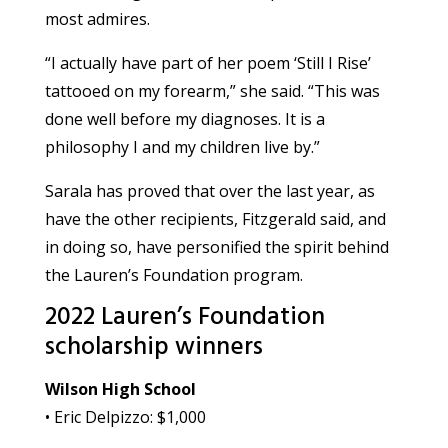
most admires.
“I actually have part of her poem ‘Still I Rise’
tattooed on my forearm,” she said. “This was
done well before my diagnoses. It is a
philosophy I and my children live by.”
Sarala has proved that over the last year, as
have the other recipients, Fitzgerald said, and
in doing so, have personified the spirit behind
the Lauren’s Foundation program.
2022 Lauren’s Foundation
scholarship winners
Wilson High School
• Eric Delpizzo: $1,000