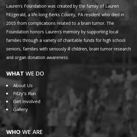
Lauren’s Foundation was created by the family of Lauren
Fitzgerald, a life-long Berks County, PA resident who died in
2005 from complications related to a brain tumor. The
Foundation honors Lauren’s memory by supporting local
families through a variety of charitable funds for high school
seniors, families with seriously ill children, brain tumor research
and organ donation awareness.
WHAT
WE DO
About Us
Fitzy’s Run
Get Involved
Gallery
WHO
WE ARE