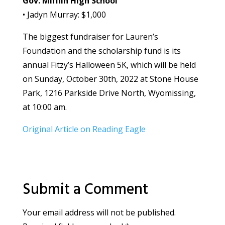
Gov. Mifflin High School
• Jadyn Murray: $1,000
The biggest fundraiser for Lauren’s
Foundation and the scholarship fund is its
annual Fitzy’s Halloween 5K, which will be held
on Sunday, October 30th, 2022 at Stone House
Park, 1216 Parkside Drive North, Wyomissing,
at 10:00 am.
Original Article on Reading Eagle
Submit a Comment
Your email address will not be published.