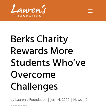
Berks Charity
Rewards More
Students Who’ve
Overcome
Challenges
by
Lauren's Foundation
|
Jun 14, 2022
|
News
|
0