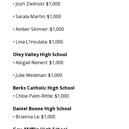
• Josh Zielinski: $1,000
• Sarala Martin: $1,000
• Amber Skinner: $1,000
• Lina L’Insulata: $1,000
Oley Valley High School
• Abigail Reinert: $1,000
• Julie Weidman: $1,000
Berks Catholic High School
• Chloe Palm-Rittle: $1,000
Daniel Boone High School
• Brianna Le: $1,000