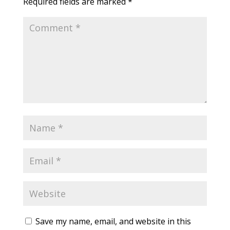
Required fields are marked
*
Save my name, email, and website in this