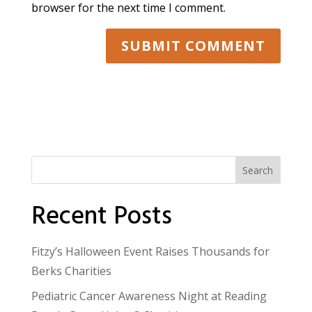
browser for the next time I comment.
Search
Recent Posts
Fitzy’s Halloween Event Raises Thousands for
Berks Charities
Pediatric Cancer Awareness Night at Reading