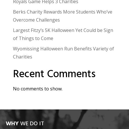
Royals Game Helps 3 Charities
Berks Charity Rewards More Students Who’ve
Overcome Challenges
Largest Fitzy’s 5K Halloween Yet Could be Sign
of Things to Come
Wyomissing Halloween Run Benefits Variety of
Charities
Recent Comments
No comments to show.
WHY
WE DO IT