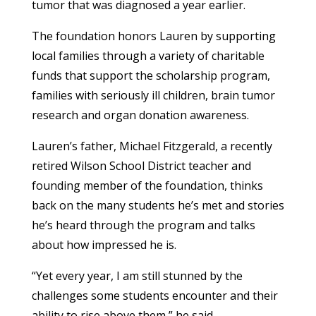
tumor that was diagnosed a year earlier.
The foundation honors Lauren by supporting
local families through a variety of charitable
funds that support the scholarship program,
families with seriously ill children, brain tumor
research and organ donation awareness.
Lauren’s father, Michael Fitzgerald, a recently
retired Wilson School District teacher and
founding member of the foundation, thinks
back on the many students he’s met and stories
he’s heard through the program and talks
about how impressed he is.
“Yet every year, I am still stunned by the
challenges some students encounter and their
ability to rise above them,” he said.